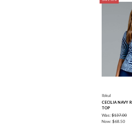
Ibkul
CECILIA NAVY 
TOP
Was:
$137.00
Now:
$68.50