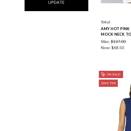
UPDATE
Ibkul
AMY HOT PINK 
MOCK NECK T
Was:
$137.00
Now:
$68.50
ON SALE!
SAVE 75%