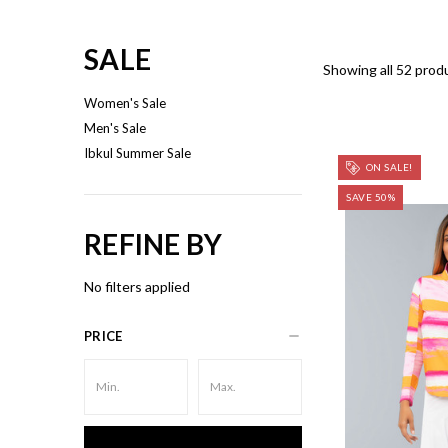
SALE
Showing all 52 prod
Women's Sale
Men's Sale
Ibkul Summer Sale
ON SALE!
SAVE 50%
REFINE BY
No filters applied
PRICE