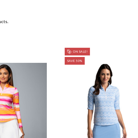
ucts.
ON SALE!
SAVE 50%