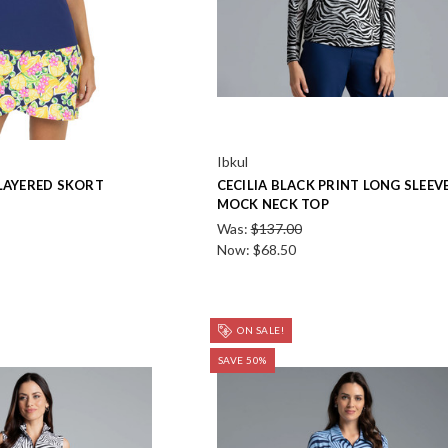
Ibkul
 LAYERED SKORT
CECILIA BLACK PRINT LONG SLEEV
MOCK NECK TOP
Was:
$137.00
Now:
$68.50
ON SALE!
SAVE 50%