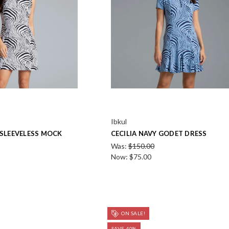
Ibkul
 SLEEVELESS MOCK
CECILIA NAVY GODET DRESS
Was:
$150.00
Now:
$75.00
ON SALE!
SAVE 40%