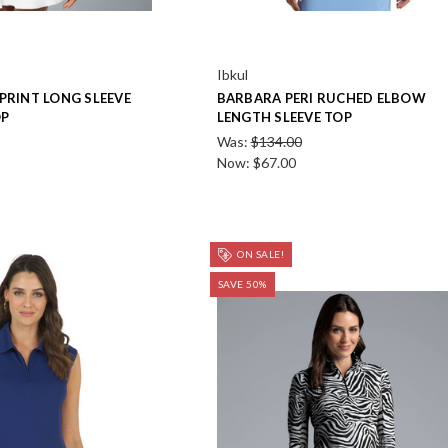
Ibkul
PRINT LONG SLEEVE
BARBARA PERI RUCHED ELBOW
OP
LENGTH SLEEVE TOP
Was:
$134.00
Now:
$67.00
ON SALE!
SAVE 50%