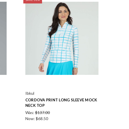
Ibkul
CORDOVA PRINT LONG SLEEVE MOCK
NECK TOP
Was:
$137.00
Now:
$68.50