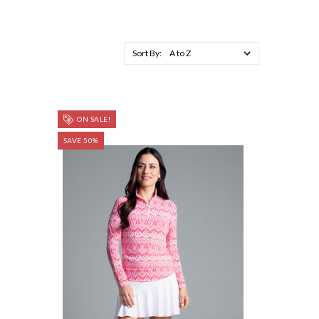
Sort By:
ON SALE!
SAVE 50%