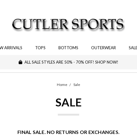
W ARRIVALS
TOPS
BOTTOMS
OUTERWEAR
SAL
ALL SALE STYLES ARE 50% - 70% OFF! SHOP NOW!
Home
Sale
SALE
FINAL SALE. NO RETURNS OR EXCHANGES.