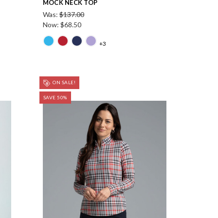
MOCK NECK TOP
Was:
$137.00
Now:
$68.50
+3
ON SALE!
SAVE 50%