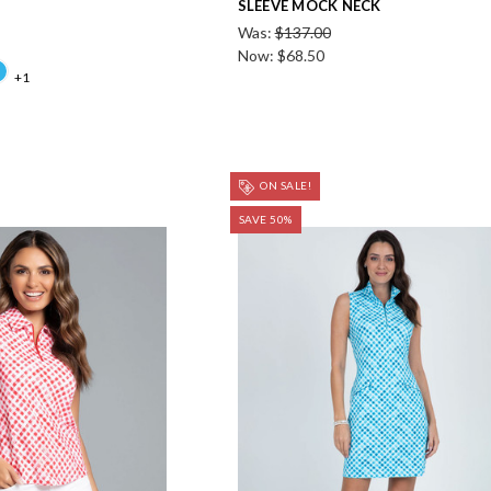
SLEEVE MOCK NECK
Was:
$137.00
Now:
$68.50
+1
ON SALE!
SAVE 50%