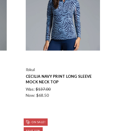
Ibkul
CECILIA NAVY PRINT LONG SLEEVE
MOCK NECK TOP
Was:
$137.00
Now:
$68.50
ON SALE!
SAVE 50%