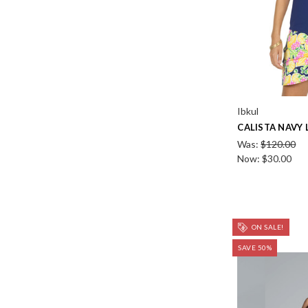
Ibkul
CALISTA NAVY
Was:
$120.00
Now:
$30.00
ON SALE!
SAVE 50%