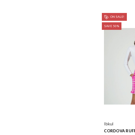
ON SALE!
SAVE 50%
Ibkul
CORDOVA RUFF