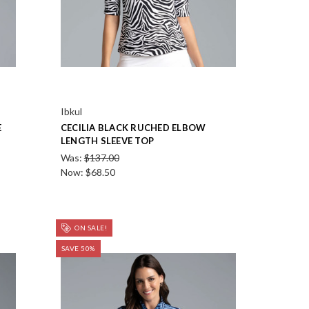
Ibkul
E
CECILIA BLACK RUCHED ELBOW
LENGTH SLEEVE TOP
Was:
$137.00
Now:
$68.50
ON SALE!
SAVE 50%