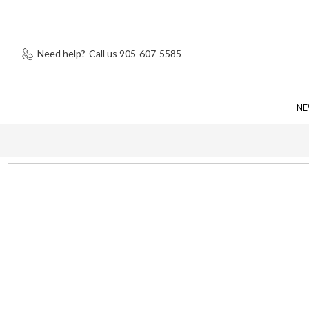
Need help?
Call us 905-607-5585
NE