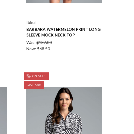
Ibkul
BARBARA WATERMELON PRINT LONG
SLEEVE MOCK NECK TOP
Was:
$137.00
Now:
$68.50
ON SALE!
SAVE 50%