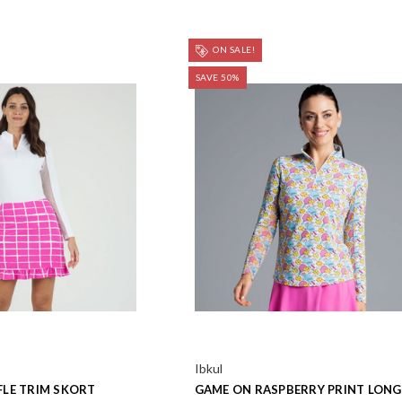
ON SALE!
SAVE 50%
Ibkul
LE TRIM SKORT
GAME ON RASPBERRY PRINT LONG