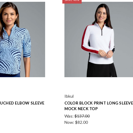
Ibkul
RUCHED ELBOW SLEEVE
COLOR BLOCK PRINT LONG SLEEVE
MOCK NECK TOP
Was:
$137.00
Now:
$82.00