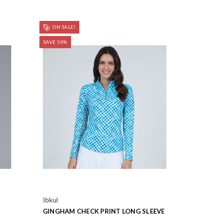
ON SALE!
SAVE 50%
Ibkul
GINGHAM CHECK PRINT LONG SLEEVE