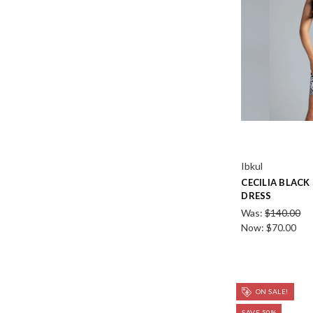
Ibkul
CECILIA BLACK
DRESS
Was:
$140.00
Now:
$70.00
ON SALE!
SAVE 50%