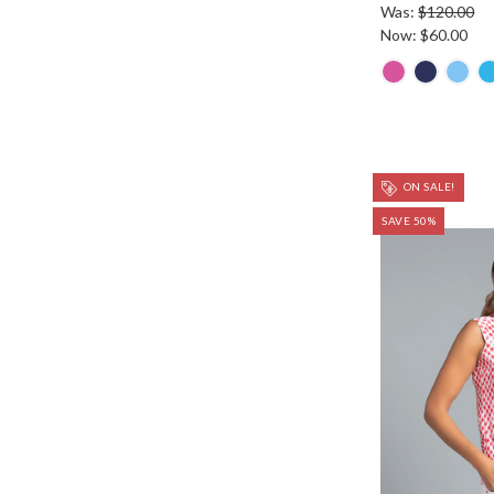
Was:
$120.00
Now:
$60.00
ON SALE!
SAVE 50%