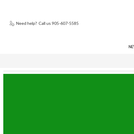
Need help?
Call us 905-607-5585
NE