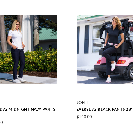
JOFIT
RE WHITE VEST
MINDY WHITE UV LONG SLE
POLO
00
$106.00