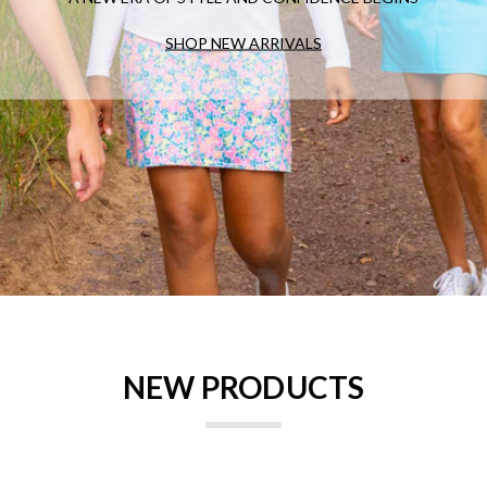
SHOP NEW ARRIVALS
NEW PRODUCTS