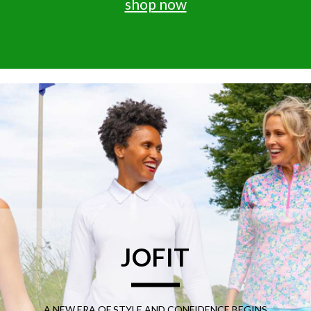
shop now
JOFIT
A NEW ERA OF STYLE AND CONFIDENCE BEGINS