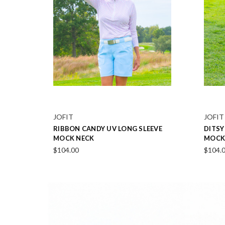
JOFIT
JOFIT
SCALLOP ROSEBUD PINK SKORT
MIDN
17"
POLO 
$104.00
$104.