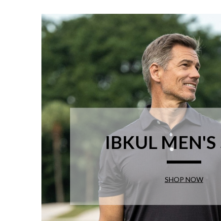
IBKUL MEN'S
SHOP NOW