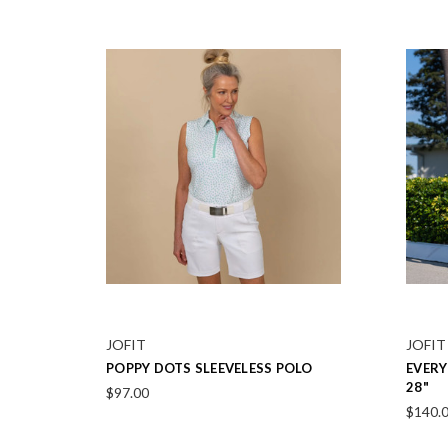
JOFIT
JOFIT
EVERYDAY BLACK SHORTS 7.5"
VENTU
$120.00
$214.