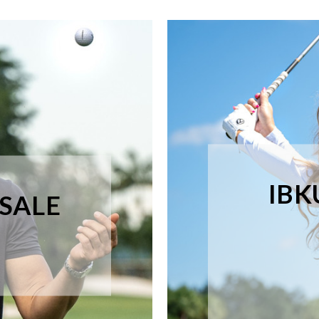
IBK
 SALE