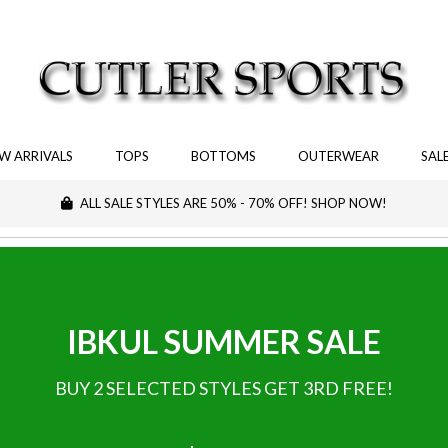
W ARRIVALS
TOPS
BOTTOMS
OUTERWEAR
SAL
ALL SALE STYLES ARE 50% - 70% OFF! SHOP NOW!
IBKUL SUMMER SALE
BUY 2 SELECTED STYLES GET 3RD FREE!