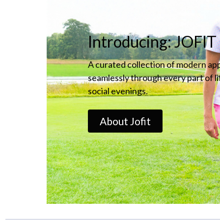
Introducing: JOFIT
A curated collection of modern ap
seamlessly through every part of l
social evenings.
About Jofit