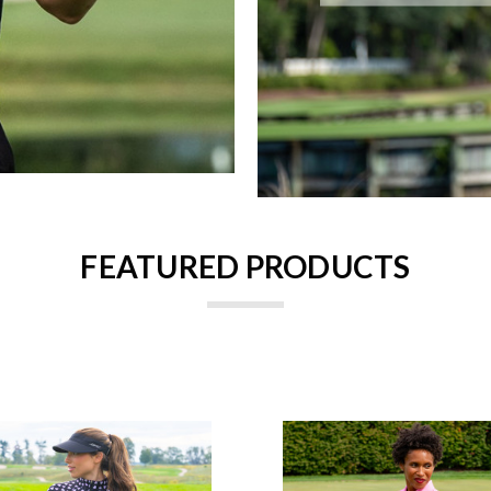
FEATURED PRODUCTS