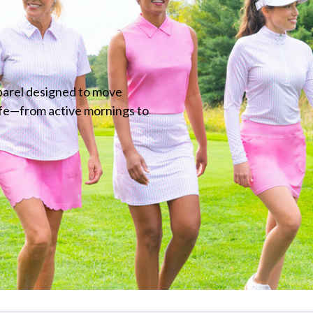
parel designed to move
ife—from active mornings to