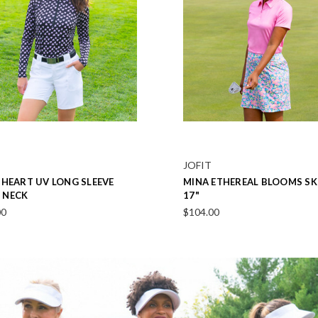
JOFIT
IGHT NAVY PERFORMANCE
MINDY ROSEBUD PINK SLEEV
SHIRT
POLO
00
$96.00