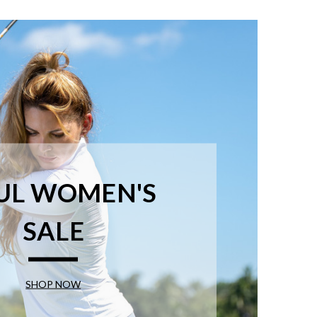
UL WOMEN'S
SALE
SHOP NOW