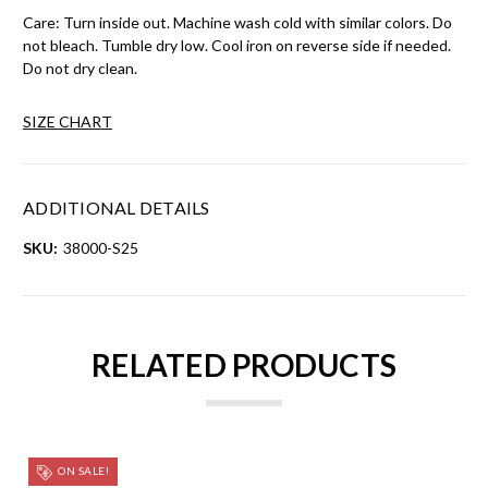
Care: Turn inside out. Machine wash cold with similar colors. Do
not bleach. Tumble dry low. Cool iron on reverse side if needed.
Do not dry clean.
SIZE CHART
ADDITIONAL DETAILS
SKU:
38000-S25
RELATED PRODUCTS
ON SALE!