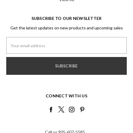
SUBSCRIBE TO OUR NEWSLETTER
Get the latest updates on new products and upcoming sales
Email
Address
CONNECT WITH US
Call us 905-607-5585