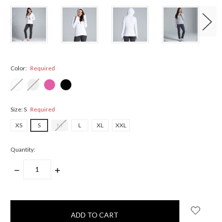
Color:
Required
Size:
S
Required
XS
S
M
L
XL
XXL
Quantity:
DECREASE
INCREASE
QUANTITY:
QUANTITY:
items
in
stock