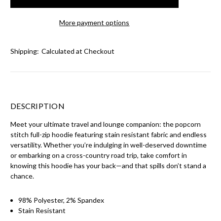
More payment options
Shipping:
Calculated at Checkout
DESCRIPTION
Meet your ultimate travel and lounge companion: the popcorn
stitch full-zip hoodie featuring stain resistant fabric and endless
versatility. Whether you’re indulging in well-deserved downtime
or embarking on a cross-country road trip, take comfort in
knowing this hoodie has your back—and that spills don’t stand a
chance.
98% Polyester, 2% Spandex
Stain Resistant