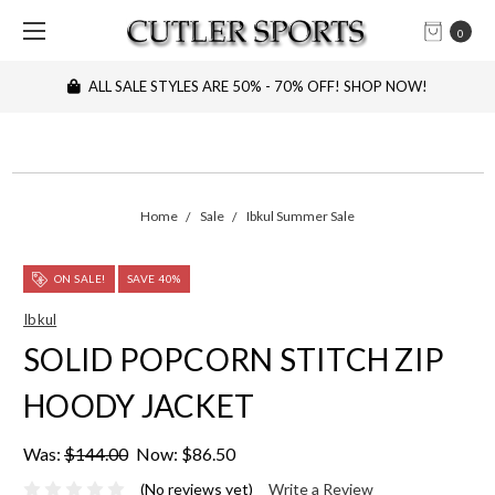
0
ALL SALE STYLES ARE 50% - 70% OFF! SHOP NOW!
Home
Sale
Ibkul Summer Sale
ON SALE!
SAVE 40%
Ibkul
SOLID POPCORN STITCH ZIP
HOODY JACKET
Was:
$144.00
Now:
$86.50
(No reviews yet)
Write a Review