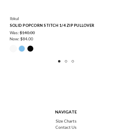
Ibkul
ULLOVER
POPCORN STITCH ZIP PULLOVER
Was:
$140.00
Now:
$84.00
NAVIGATE
Size Charts
Contact Us