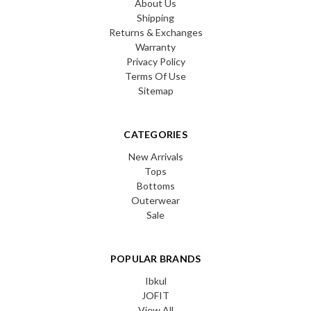
About Us
Shipping
Returns & Exchanges
Warranty
Privacy Policy
Terms Of Use
Sitemap
CATEGORIES
New Arrivals
Tops
Bottoms
Outerwear
Sale
POPULAR BRANDS
Ibkul
JOFIT
View All