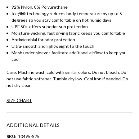
92% Nylon, 8% Polyurethane
Iceƒil® technology reduces body temperature by up to 5
degrees so you stay comfortable on hot humid days
UPF 50+ offers superior sun protection
Moisture-wicking, fast drying fabric keeps you comfortable
Antimicrobial for odor protection
Ultra-smooth and lightweight to the touch
Mesh under sleeves facilitate additional airflow to keep you
cool
Care: Machine wash cold with similar colors. Do not bleach. Do
not use fabric softener. Tumble dry low. Cool iron if needed. Do
not dry clean
SIZE CHART
ADDITIONAL DETAILS
SKU:
10495-S25