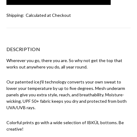
Shipping:
Calculated at Checkout
DESCRIPTION
Wherever you go, there you are. So why not get the top that
works out anywhere you do, all year round.
Our patented iceƒil technology converts your own sweat to
lower your temperature by up to five degrees. Mesh underarm
panels give you extra style, reach, and breathability. Moisture-
wicking, UPF 50+ fabric keeps you dry and protected from both
UVA/UVB rays.
Colorful prints go with a wide selection of IBKÜL bottoms. Be
creative!