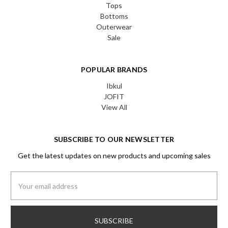
Tops
Bottoms
Outerwear
Sale
POPULAR BRANDS
Ibkul
JOFIT
View All
SUBSCRIBE TO OUR NEWSLETTER
Get the latest updates on new products and upcoming sales
Email
Address