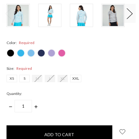
Color:
Required
Size:
Required
XS
S
M
L
XL
XXL
Quantity:
DECREASE
INCREASE
QUANTITY:
QUANTITY:
items
in
stock