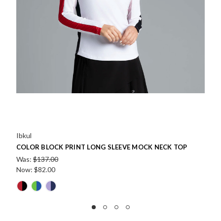
Ibkul
CK NECK TOP
LALA WATERMELON PRINT LONG SLEEVE 
Was:
$137.00
Now:
$68.50