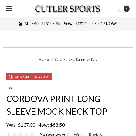
0
ALL SALE STYLES ARE 50% - 70% OFF! SHOP NOW!
Home
Sale
Ibkul Summer Sale
ON SALE!
SAVE 50%
Ibkul
CORDOVA PRINT LONG
SLEEVE MOCK NECK TOP
Was:
$137.00
Now:
$68.50
(No reviews yet)
Write a Review