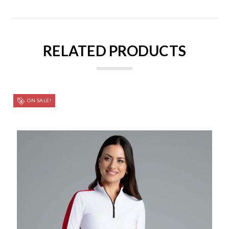
RELATED PRODUCTS
ON SALE!