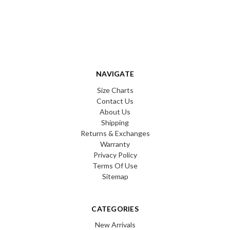
NAVIGATE
Size Charts
Contact Us
About Us
Shipping
Returns & Exchanges
Warranty
Privacy Policy
Terms Of Use
Sitemap
CATEGORIES
New Arrivals