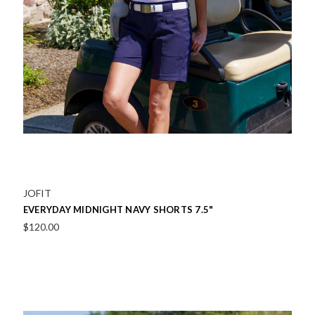
JOFIT
EVERYDAY MIDNIGHT NAVY SHORTS 7.5"
$120.00