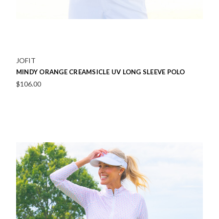
JOFIT
MINDY ORANGE CREAMSICLE UV LONG SLEEVE POLO
$106.00