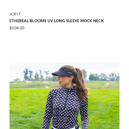
JOFIT
ETHEREAL BLOOMS UV LONG SLEEVE MOCK NECK
$104.00