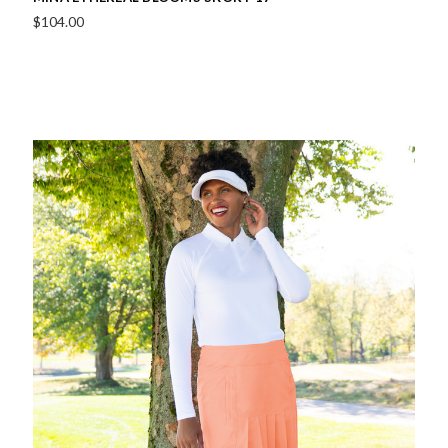
$104.00