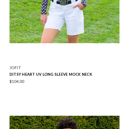
JOFIT
DITSY HEART UV LONG SLEEVE MOCK NECK
$104.00