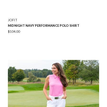
JOFIT
MIDNIGHT NAVY PERFORMANCE POLO SHIRT
$104.00