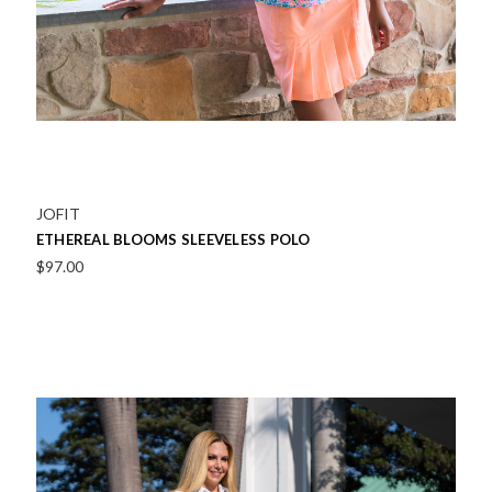
JOFIT
ETHEREAL BLOOMS SLEEVELESS POLO
$97.00