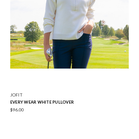
JOFIT
EVERY WEAR WHITE PULLOVER
$96.00