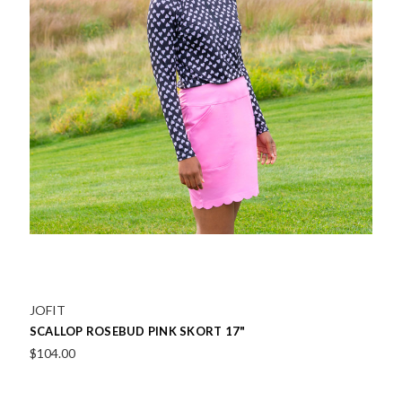
JOFIT
SCALLOP ROSEBUD PINK SKORT 17"
$104.00