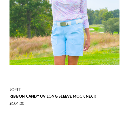
JOFIT
RIBBON CANDY UV LONG SLEEVE MOCK NECK
$104.00