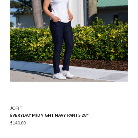
JOFIT
EVERYDAY MIDNIGHT NAVY PANTS 28"
$140.00