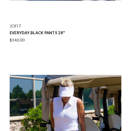
JOFIT
EVERYDAY BLACK PANTS 28"
$140.00