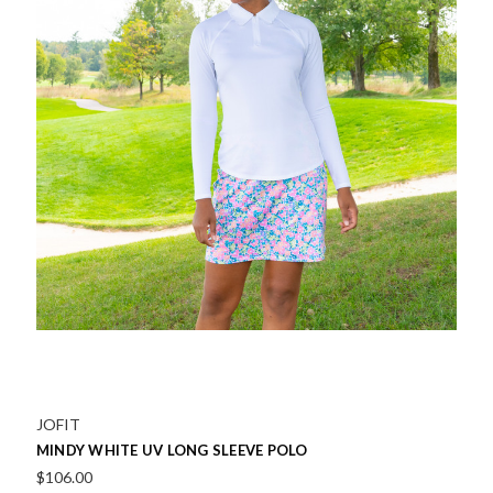
JOFIT
MINDY WHITE UV LONG SLEEVE POLO
$106.00