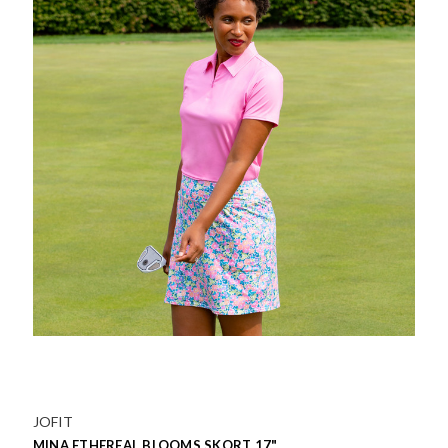
JOFIT
MINA ETHEREAL BLOOMS SKORT 17"