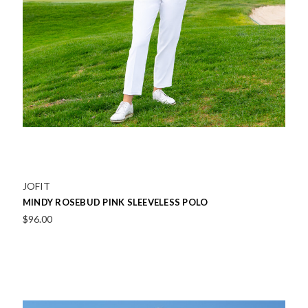
JOFIT
MINDY ROSEBUD PINK SLEEVELESS POLO
$96.00