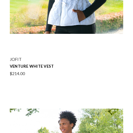
JOFIT
VENTURE WHITE VEST
$214.00