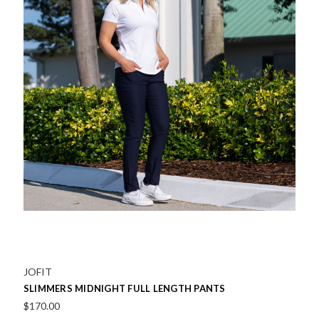
JOFIT
SLIMMERS MIDNIGHT FULL LENGTH PANTS
$170.00