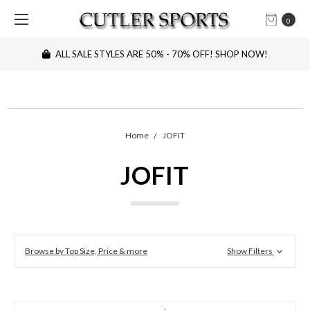
0
ALL SALE STYLES ARE 50% - 70% OFF! SHOP NOW!
Home
JOFIT
JOFIT
Browse by Top Size, Price & more
Show Filters