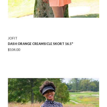
JOFIT
DASH ORANGE CREAMSICLE SKORT 16.5"
$104.00