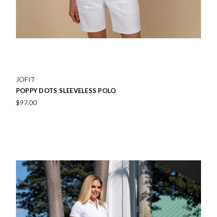
JOFIT
POPPY DOTS SLEEVELESS POLO
$97.00