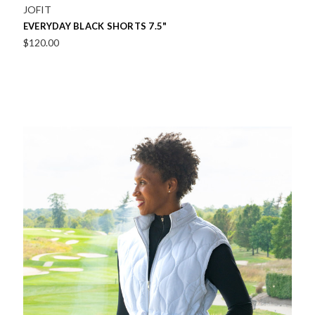
JOFIT
EVERYDAY BLACK SHORTS 7.5"
$120.00