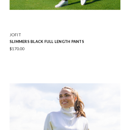
JOFIT
SLIMMERS BLACK FULL LENGTH PANTS
$170.00