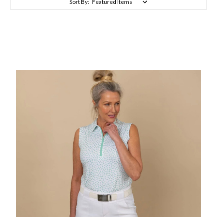
Sort By: