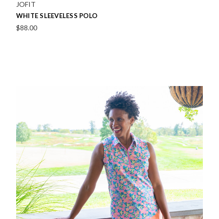
JOFIT
WHITE SLEEVELESS POLO
$88.00