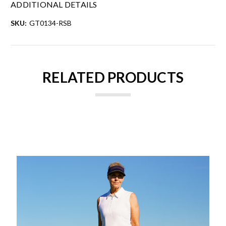
ADDITIONAL DETAILS
SKU:
GT0134-RSB
RELATED PRODUCTS
ON SALE!