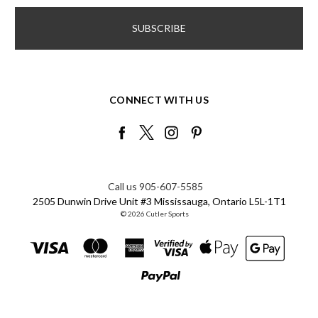
CONNECT WITH US
Call us 905-607-5585
2505 Dunwin Drive Unit #3 Mississauga, Ontario L5L-1T1
© 2026 Cutler Sports