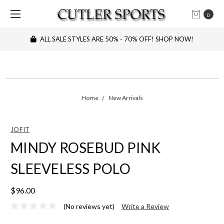
0
ALL SALE STYLES ARE 50% - 70% OFF! SHOP NOW!
Home
New Arrivals
JOFIT
MINDY ROSEBUD PINK
SLEEVELESS POLO
$96.00
(No reviews yet)
Write a Review