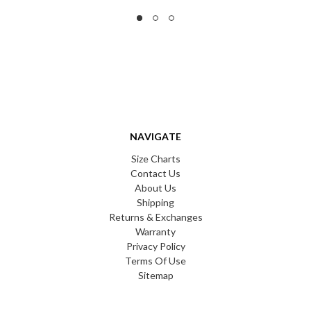
NAVIGATE
Size Charts
Contact Us
About Us
Shipping
Returns & Exchanges
Warranty
Privacy Policy
Terms Of Use
Sitemap