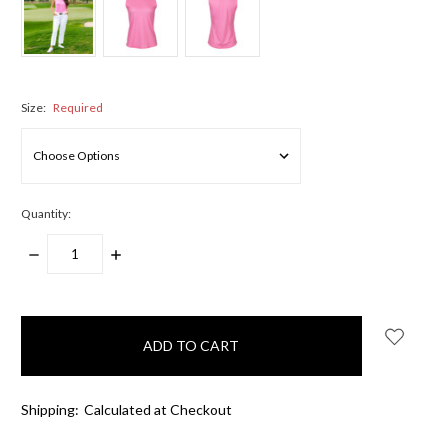
Size:
Required
Quantity:
DECREASE
INCREASE
QUANTITY:
QUANTITY:
items
in
stock
Shipping:
Calculated at Checkout