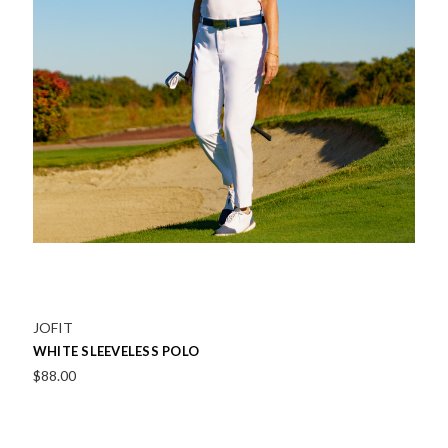
Ibkul
SOLID SLEEVELESS POLO
Was:
$104.00
Now:
$62.00