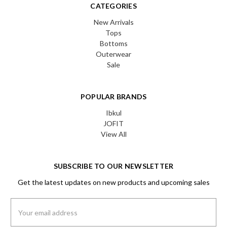
CATEGORIES
New Arrivals
Tops
Bottoms
Outerwear
Sale
POPULAR BRANDS
Ibkul
JOFIT
View All
SUBSCRIBE TO OUR NEWSLETTER
Get the latest updates on new products and upcoming sales
Email
Address