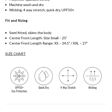
Machine wash and dry
Wicking, 4 way stretch, quick dry, UPF50+
Fit and Sizing
Semi fitted, skims the body
Center Front Length: Size Small – 25”
Center Front Length Range: XS – 24.5” / XXL – 27”
SIZE CHART