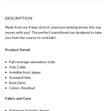
DESCRIPTION
Made from our 4 way stretch, moisture wicking jersey, this top
moves with you! The perfect transitional top designed to take
you from the course to cocktails!
Product Detail
Full coverage sleeveless style
Polo Collar
Invisible front zipper
Scooped Hem
Back Darts
Colors: Rosebud
Fabric and Care
Polyester Spandex Jersey