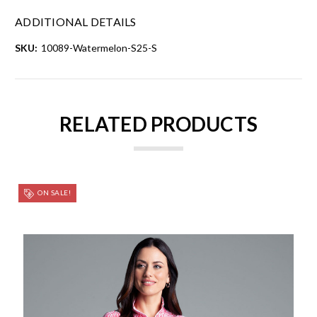
ADDITIONAL DETAILS
SKU:
10089-Watermelon-S25-S
RELATED PRODUCTS
ON SALE!