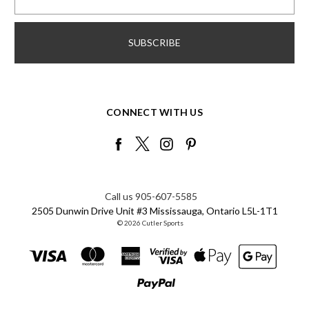
CONNECT WITH US
Call us 905-607-5585
2505 Dunwin Drive Unit #3 Mississauga, Ontario L5L-1T1
© 2026 Cutler Sports