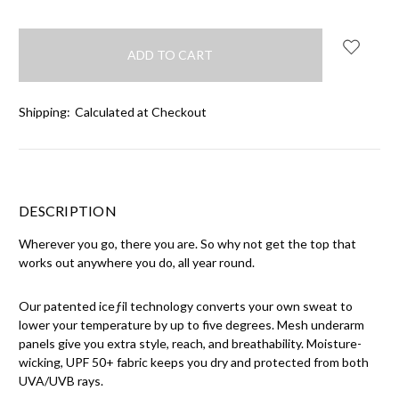
Shipping:
Calculated at Checkout
DESCRIPTION
Wherever you go, there you are. So why not get the top that
works out anywhere you do, all year round.
Our patented iceƒil technology converts your own sweat to
lower your temperature by up to five degrees. Mesh underarm
panels give you extra style, reach, and breathability. Moisture-
wicking, UPF 50+ fabric keeps you dry and protected from both
UVA/UVB rays.