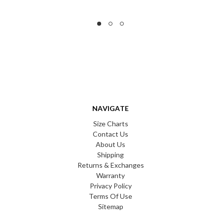
NAVIGATE
Size Charts
Contact Us
About Us
Shipping
Returns & Exchanges
Warranty
Privacy Policy
Terms Of Use
Sitemap