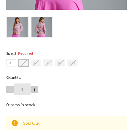
Size:
S
Required
XS
S
M
L
XL
XXL
Quantity:
DECREASE
INCREASE
QUANTITY:
QUANTITY:
0
items in stock
Sold Out