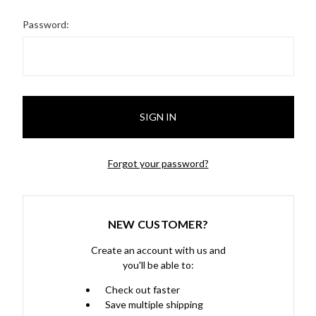
Password:
Forgot your password?
NEW CUSTOMER?
Create an account with us and
you'll be able to:
Check out faster
Save multiple shipping