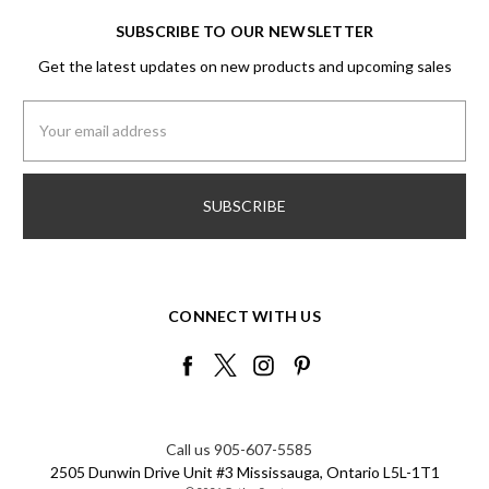
SUBSCRIBE TO OUR NEWSLETTER
Get the latest updates on new products and upcoming sales
Email
Address
CONNECT WITH US
Call us 905-607-5585
2505 Dunwin Drive Unit #3 Mississauga, Ontario L5L-1T1