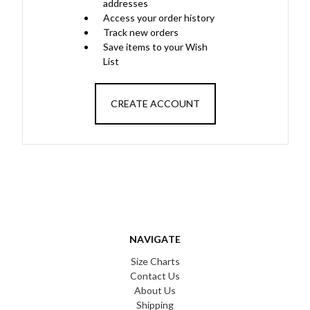
addresses
Access your order history
Track new orders
Save items to your Wish
List
CREATE ACCOUNT
NAVIGATE
Size Charts
Contact Us
About Us
Shipping