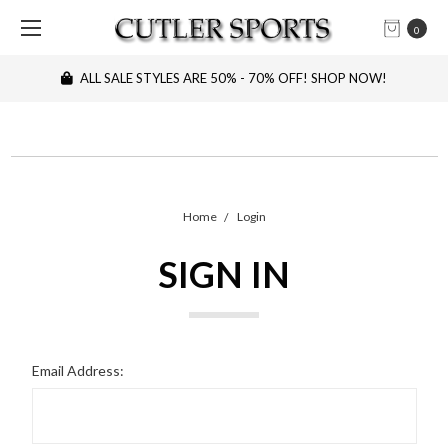
0
ALL SALE STYLES ARE 50% - 70% OFF! SHOP NOW!
Home
Login
SIGN IN
Email Address: