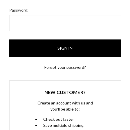
Password:
Forgot your password?
NEW CUSTOMER?
Create an account with us and
you'll be able to:
Check out faster
Save multiple shipping