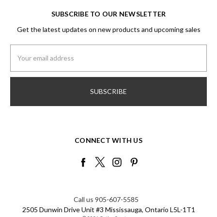
SUBSCRIBE TO OUR NEWSLETTER
Get the latest updates on new products and upcoming sales
Email
Address
CONNECT WITH US
Call us 905-607-5585
2505 Dunwin Drive Unit #3 Mississauga, Ontario L5L-1T1