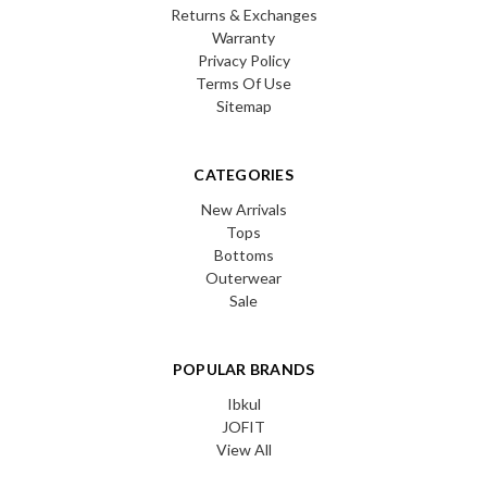
Returns & Exchanges
Warranty
Privacy Policy
Terms Of Use
Sitemap
CATEGORIES
New Arrivals
Tops
Bottoms
Outerwear
Sale
POPULAR BRANDS
Ibkul
JOFIT
View All