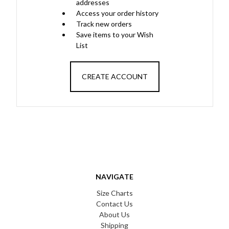
addresses
Access your order history
Track new orders
Save items to your Wish
List
CREATE ACCOUNT
NAVIGATE
Size Charts
Contact Us
About Us
Shipping