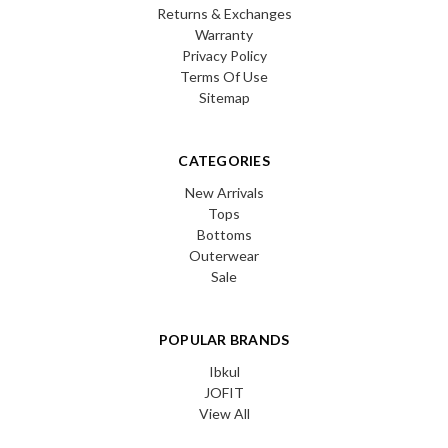
Returns & Exchanges
Warranty
Privacy Policy
Terms Of Use
Sitemap
CATEGORIES
New Arrivals
Tops
Bottoms
Outerwear
Sale
POPULAR BRANDS
Ibkul
JOFIT
View All