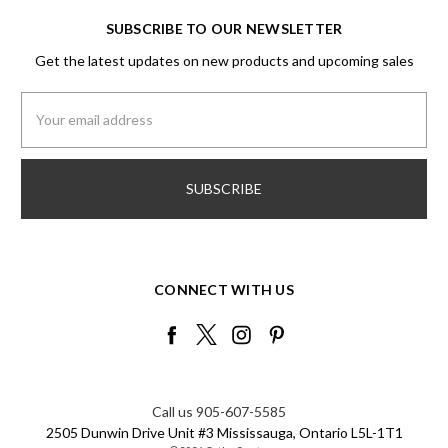
SUBSCRIBE TO OUR NEWSLETTER
Get the latest updates on new products and upcoming sales
Email
Address
CONNECT WITH US
Call us 905-607-5585
2505 Dunwin Drive Unit #3 Mississauga, Ontario L5L-1T1