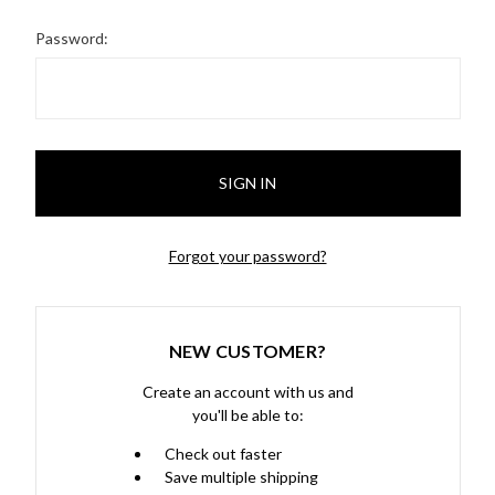
Password:
Forgot your password?
NEW CUSTOMER?
Create an account with us and
you'll be able to:
Check out faster
Save multiple shipping