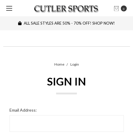
0
ALL SALE STYLES ARE 50% - 70% OFF! SHOP NOW!
Home
Login
SIGN IN
Email Address: