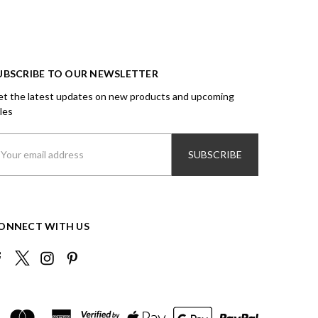
UBSCRIBE TO OUR NEWSLETTER
t the latest updates on new products and upcoming
les
ail
ddress
ONNECT WITH US