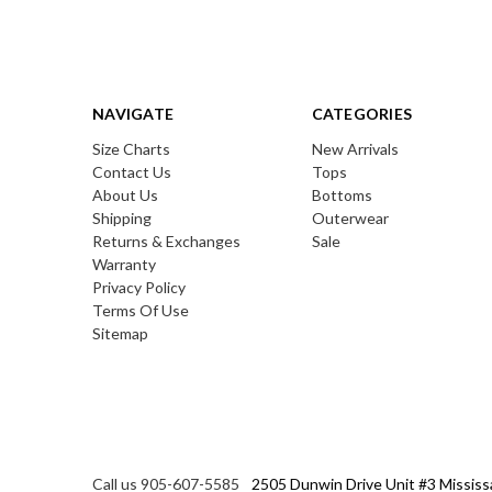
NAVIGATE
CATEGORIES
Size Charts
New Arrivals
Contact Us
Tops
About Us
Bottoms
Shipping
Outerwear
Returns & Exchanges
Sale
Warranty
Privacy Policy
Terms Of Use
Sitemap
Call us 905-607-5585
2505 Dunwin Drive Unit #3 Mississ