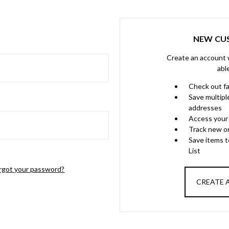
NEW CU
Create an account w
abl
Check out f
Save multipl
addresses
Access your 
Track new o
Save items 
List
rgot your password?
CREATE