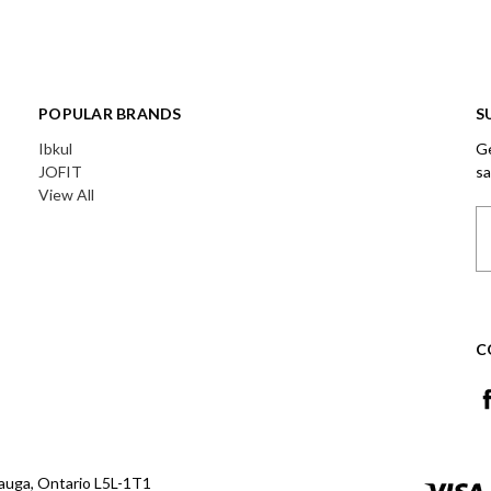
POPULAR BRANDS
S
Ibkul
Ge
JOFIT
sa
View All
Em
A
C
auga, Ontario L5L-1T1