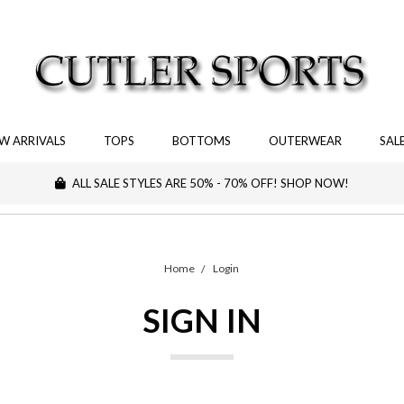
W ARRIVALS
TOPS
BOTTOMS
OUTERWEAR
SAL
ALL SALE STYLES ARE 50% - 70% OFF! SHOP NOW!
Home
Login
SIGN IN