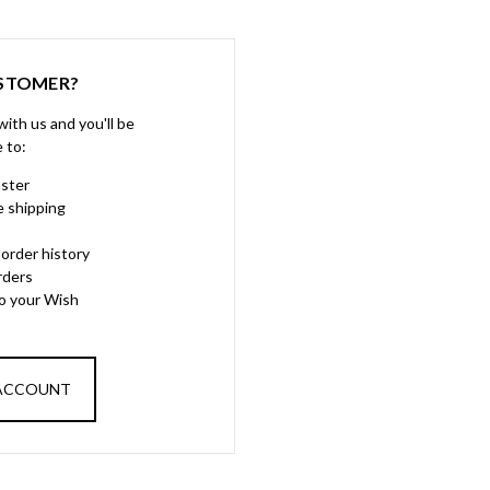
STOMER?
ith us and you'll be
e to:
aster
e shipping
order history
rders
to your Wish
 ACCOUNT