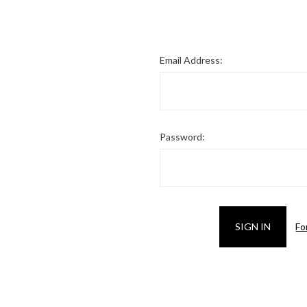
Email Address:
Password:
Fo