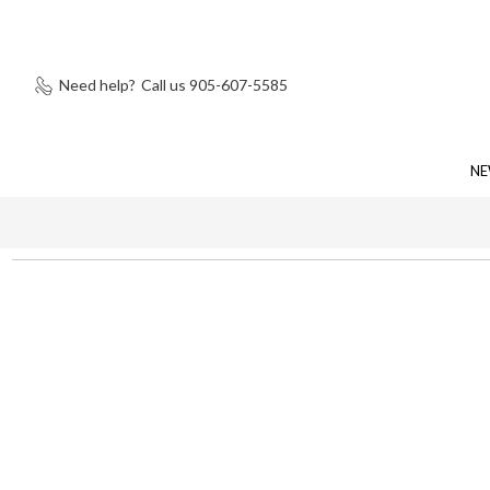
Need help?
Call us 905-607-5585
NE