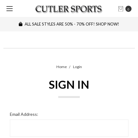
0
ALL SALE STYLES ARE 50% - 70% OFF! SHOP NOW!
Home
Login
SIGN IN
Email Address: