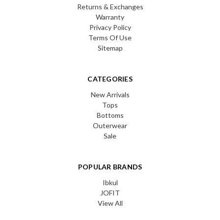
Returns & Exchanges
Warranty
Privacy Policy
Terms Of Use
Sitemap
CATEGORIES
New Arrivals
Tops
Bottoms
Outerwear
Sale
POPULAR BRANDS
Ibkul
JOFIT
View All