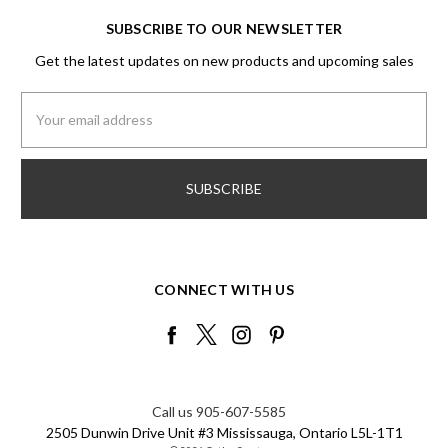
SUBSCRIBE TO OUR NEWSLETTER
Get the latest updates on new products and upcoming sales
Email
Address
CONNECT WITH US
Call us 905-607-5585
2505 Dunwin Drive Unit #3 Mississauga, Ontario L5L-1T1