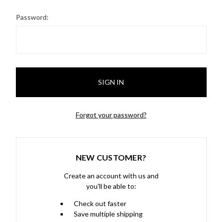
Password:
Forgot your password?
NEW CUSTOMER?
Create an account with us and
you'll be able to:
Check out faster
Save multiple shipping