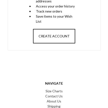
addresses
Access your order history
Track new orders
Save items to your Wish
List
CREATE ACCOUNT
NAVIGATE
Size Charts
Contact Us
About Us
Shipping