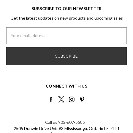
SUBSCRIBE TO OUR NEWSLETTER
Get the latest updates on new products and upcoming sales
Email
Address
CONNECT WITH US
Call us 905-607-5585
2505 Dunwin Drive Unit #3 Mississauga, Ontario L5L-1T1