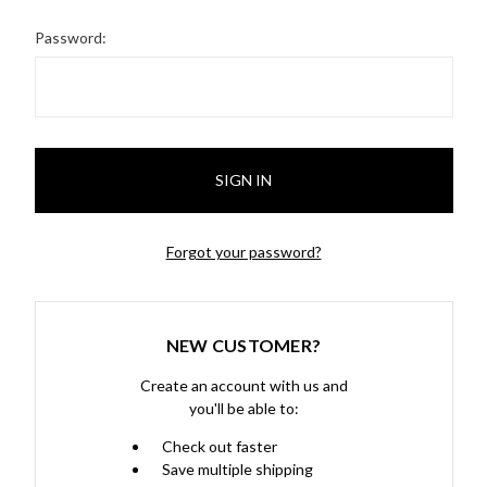
Password:
Forgot your password?
NEW CUSTOMER?
Create an account with us and
you'll be able to:
Check out faster
Save multiple shipping