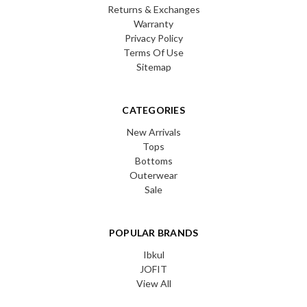
Returns & Exchanges
Warranty
Privacy Policy
Terms Of Use
Sitemap
CATEGORIES
New Arrivals
Tops
Bottoms
Outerwear
Sale
POPULAR BRANDS
Ibkul
JOFIT
View All