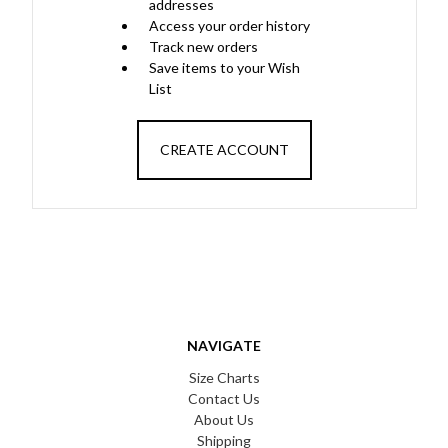
addresses
Access your order history
Track new orders
Save items to your Wish
List
CREATE ACCOUNT
NAVIGATE
Size Charts
Contact Us
About Us
Shipping