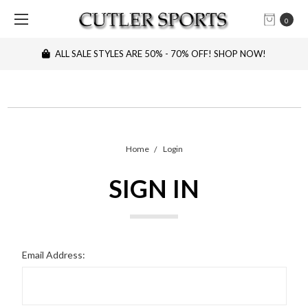
0
ALL SALE STYLES ARE 50% - 70% OFF! SHOP NOW!
Home
Login
SIGN IN
Email Address: