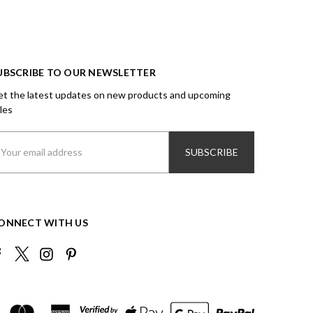
UBSCRIBE TO OUR NEWSLETTER
t the latest updates on new products and upcoming
les
ail
ddress
ONNECT WITH US