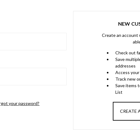
NEW CU
Create an account w
abl
Check out f
Save multipl
addresses
Access your 
Track new o
Save items 
List
rgot your password?
CREATE