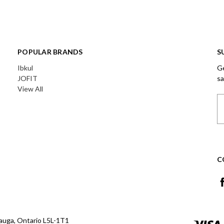
POPULAR BRANDS
S
Ibkul
Ge
JOFIT
sa
View All
Em
A
C
auga, Ontario L5L-1T1