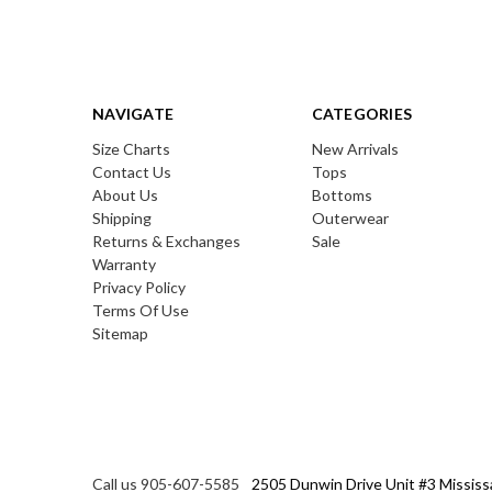
NAVIGATE
CATEGORIES
Size Charts
New Arrivals
Contact Us
Tops
About Us
Bottoms
Shipping
Outerwear
Returns & Exchanges
Sale
Warranty
Privacy Policy
Terms Of Use
Sitemap
Call us 905-607-5585
2505 Dunwin Drive Unit #3 Mississ