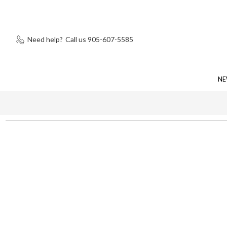
Need help?
Call us 905-607-5585
NE