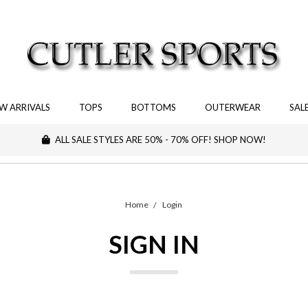
W ARRIVALS
TOPS
BOTTOMS
OUTERWEAR
SAL
ALL SALE STYLES ARE 50% - 70% OFF! SHOP NOW!
Home
Login
SIGN IN