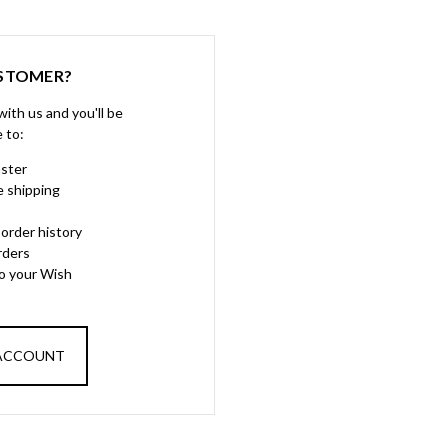
STOMER?
ith us and you'll be
e to:
aster
e shipping
order history
rders
to your Wish
 ACCOUNT