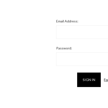
Email Address:
Password:
Fo