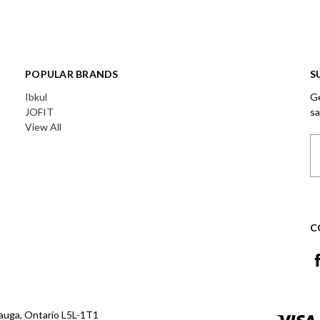
POPULAR BRANDS
S
Ibkul
Ge
JOFIT
sa
View All
Em
A
C
auga, Ontario L5L-1T1