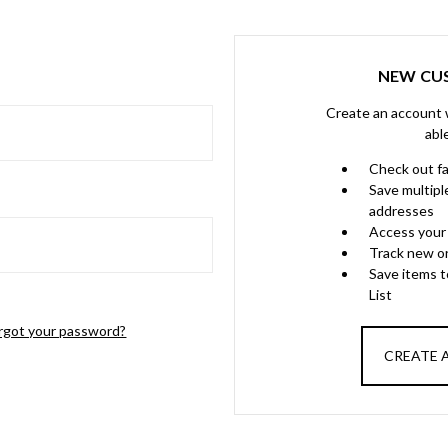
NEW CU
Create an account w
abl
Check out f
Save multipl
addresses
Access your 
Track new o
Save items 
List
rgot your password?
CREATE