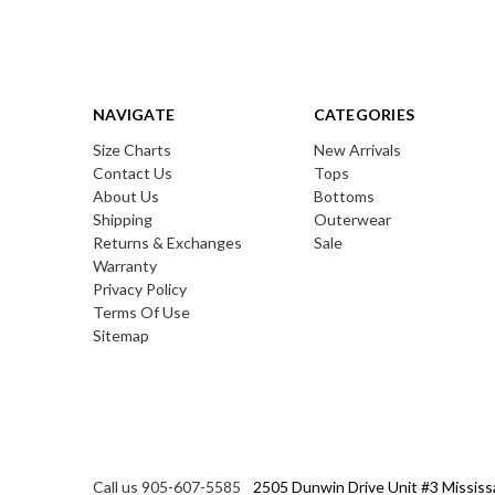
NAVIGATE
CATEGORIES
Size Charts
New Arrivals
Contact Us
Tops
About Us
Bottoms
Shipping
Outerwear
Returns & Exchanges
Sale
Warranty
Privacy Policy
Terms Of Use
Sitemap
Call us 905-607-5585
2505 Dunwin Drive Unit #3 Mississ