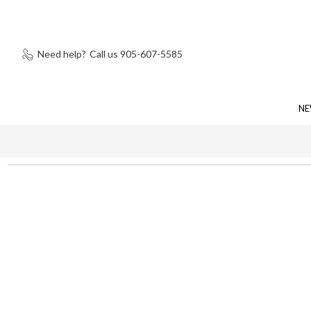
Need help?
Call us 905-607-5585
NE