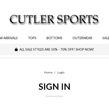
W ARRIVALS
TOPS
BOTTOMS
OUTERWEAR
SAL
ALL SALE STYLES ARE 50% - 70% OFF! SHOP NOW!
Home
Login
SIGN IN