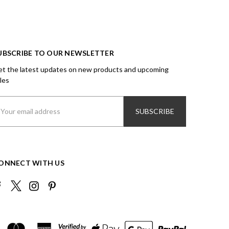
UBSCRIBE TO OUR NEWSLETTER
t the latest updates on new products and upcoming
les
ail
ddress
ONNECT WITH US