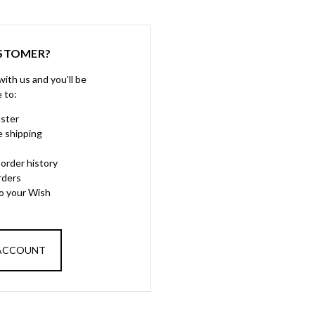
STOMER?
ith us and you'll be
e to:
aster
e shipping
order history
rders
to your Wish
 ACCOUNT