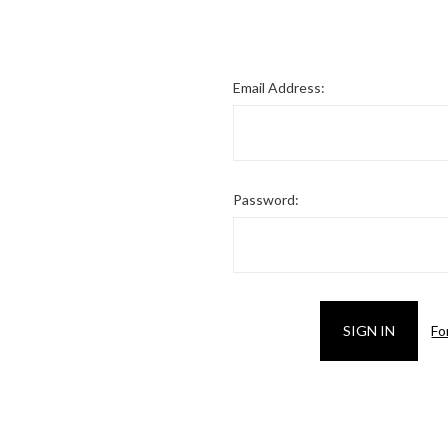
Email Address:
Password:
Fo